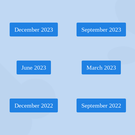
December 2023
September 2023
June 2023
March 2023
December 2022
September 2022