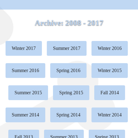
Archive: 2008 - 2017
Winter 2017
Summer 2017
Winter 2016
Summer 2016
Spring 2016
Winter 2015
Summer 2015
Spring 2015
Fall 2014
Summer 2014
Spring 2014
Winter 2014
Fall 2013
Summer 2013
Spring 2013