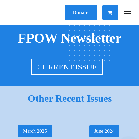
Donate
FPOW Newsletter
CURRENT ISSUE
Other Recent Issues
March 2025
June 2024