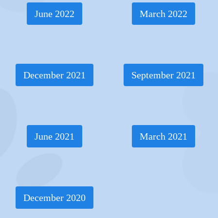
June 2022
March 2022
December 2021
September 2021
June 2021
March 2021
December 2020