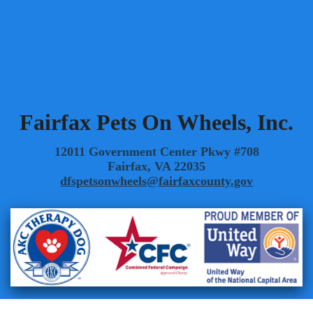
Summer 2008
Spring 2008
Winter 2008
Fairfax Pets On Wheels, Inc.
12011 Government Center Pkwy #708
Fairfax, VA 22035
dfspetsonwheels@fairfaxcounty.gov