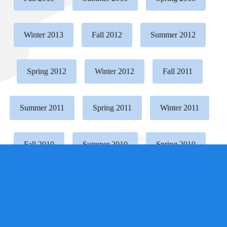
Winter 2013
Fall 2012
Summer 2012
Spring 2012
Winter 2012
Fall 2011
Summer 2011
Spring 2011
Winter 2011
Fall 2010
Summer 2010
Spring 2010
Winter 2010
Fall 2009
Summer 2009
Spring 2009
Winter 2009
Fall 2008