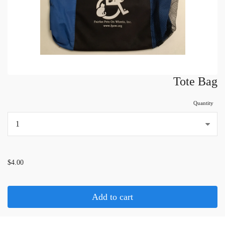
Tote Bag
Quantity
...
$4.00
Add to cart