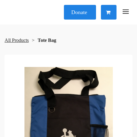
Donate
All Products
Tote Bag