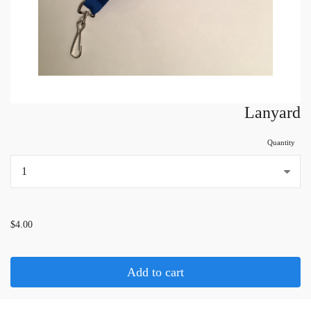
Lanyard
Quantity
...
$4.00
Add to cart