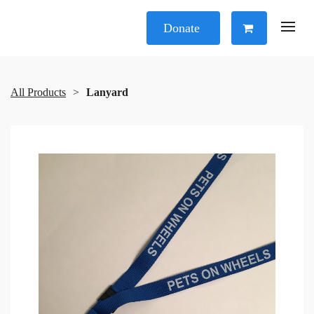
Donate
All Products
Lanyard